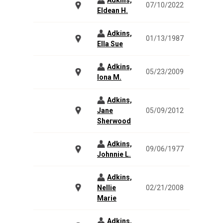
Adkins,
07/10/2022
Eldean H.
Adkins,
01/13/1987
Ella Sue
Adkins,
05/23/2009
Iona M.
Adkins,
Jane
05/09/2012
Sherwood
Adkins,
09/06/1977
Johnnie L.
Adkins,
Nellie
02/21/2008
Marie
Adkins,