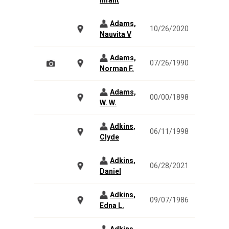
Infant
Adams,
10/26/2020
Nauvita V
Adams,
07/26/1990
Norman F.
Adams,
00/00/1898
W. W.
Adkins,
06/11/1998
Clyde
Adkins,
06/28/2021
Daniel
Adkins,
09/07/1986
Edna L.