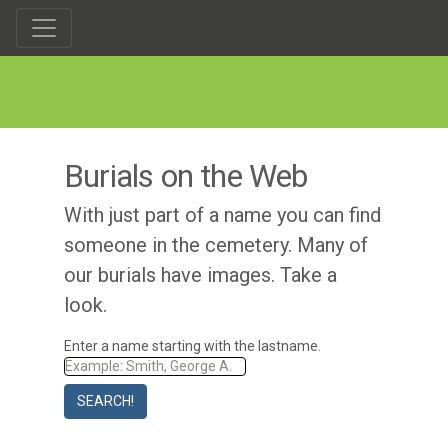
Burials on the Web
With just part of a name you can find
someone in the cemetery. Many of
our burials have images. Take a
look.
Enter a name starting with the lastname.
SEARCH!