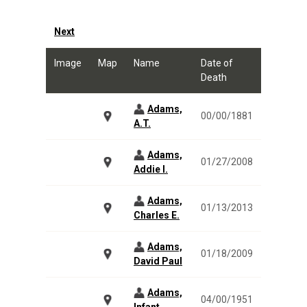
Next
Image
Map
Name
Date of
Death
Adams,
00/00/1881
A.T.
Adams,
01/27/2008
Addie I.
Adams,
01/13/2013
Charles E.
Adams,
01/18/2009
David Paul
Adams,
04/00/1951