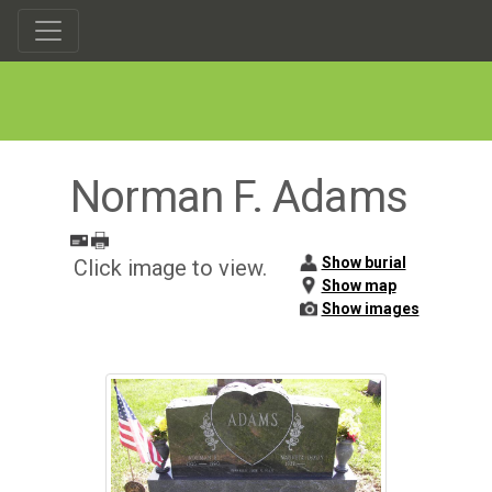
Norman F. Adams
Show burial
Click image to view.
Show map
Show images