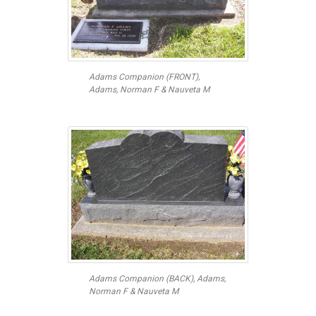
Adams Companion (FRONT),
Adams, Norman F & Nauveta M
Adams Companion (BACK), Adams,
Norman F & Nauveta M